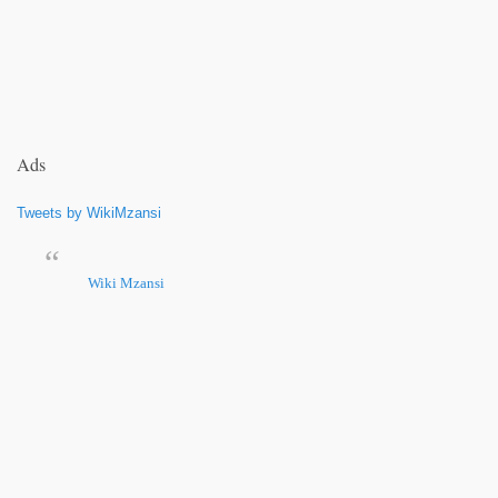
Ads
Tweets by WikiMzansi
Wiki Mzansi