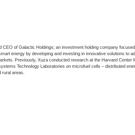
d CEO of Galactic Holdings; an investment holding company focused
 smart energy by developing and investing in innovative solutions to a
rkets. Previously, Xuza conducted research at the Harvard Center 
stems Technology Laboratories on microfuel cells – distributed ener
 rural areas.