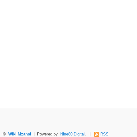
©
Wiki Mzansi
| Powered by
Nine80 Digital
. |
RSS