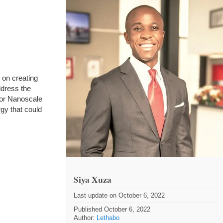
 on creating
ddress the
for Nanoscale
gy that could
Siya Xuza
Last update on October 6, 2022
Published October 6, 2022
Author:
Lethabo