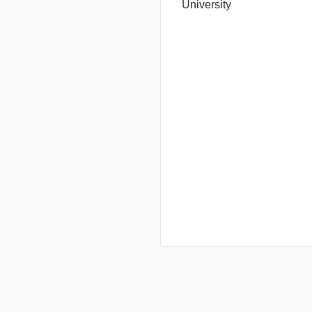
University