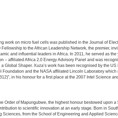
ng work on micro fuel cells was published in the Journal of Elec
ellowship to the African Leadership Network, the premier, invi
mic and influential leaders in Africa. In 2011, he served as the
n – affiliated Africa 2.0 Energy Advisory Panel and was recogn
a Global Shaper. Xuza’s work has been recognised by the US F
 Foundation and the NASA affiliated Lincoln Laboratory whic
12)”, in his honour for a first place at the 2007 Intel Science a
he Order of Mapungubwe, the highest honour bestowed upon a 
ontribution to scientific innovation at an early stage. Born in Sou
g Sciences, from the School of Engineering and Applied Scienc