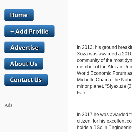
In 2013, his ground breaki
Xuza was awarded a 2010 F
community of the most dyna
member of the African Unio
World Economic Forum as 
Michelle Obama, the Nobel
minor planet, “Siyaxuza (23
Fair.
Ads
In 2017 he was awarded t
citizen, for his excellent c
holds a BSc in Engineerin