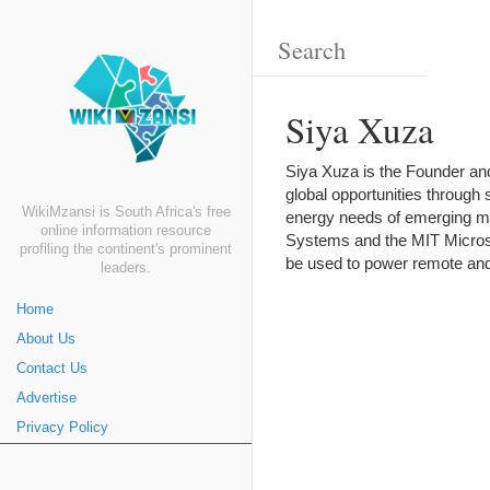
Siya Xuza
Siya Xuza is the Founder an
global opportunities through
WikiMzansi is South Africa's free
energy needs of emerging ma
online information resource
Systems and the MIT Microsy
profiling the continent's prominent
be used to power remote and
leaders.
Home
About Us
Contact Us
Advertise
Privacy Policy