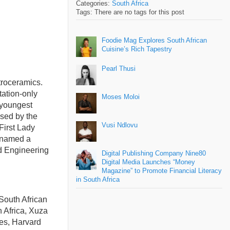
Categories:
South Africa
Tags: There are no tags for this post
Foodie Mag Explores South African
Cuisine’s Rich Tapestry
Pearl Thusi
troceramics.
tation-only
Moses Moloi
 youngest
ised by the
Vusi Ndlovu
irst Lady
h named a
nd Engineering
Digital Publishing Company Nine80
Digital Media Launches “Money
Magazine” to Promote Financial Literacy
in South Africa
South African
th Africa, Xuza
es, Harvard