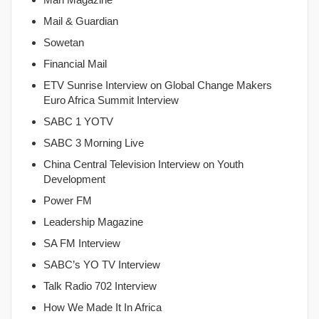
Mail & Guardian
Sowetan
Financial Mail
ETV Sunrise Interview on Global Change Makers
Euro Africa Summit Interview
SABC 1 YOTV
SABC 3 Morning Live
China Central Television Interview on Youth
Development
Power FM
Leadership Magazine
SA FM Interview
SABC’s YO TV Interview
Talk Radio 702 Interview
How We Made It In Africa