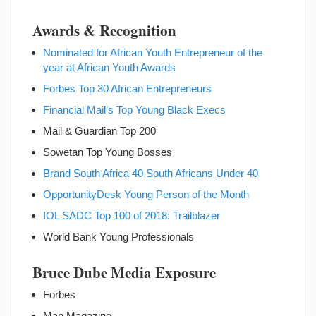
Awards & Recognition
Nominated for African Youth Entrepreneur of the
year at African
Youth Awards
Forbes Top 30 African Entrepreneurs
Financial Mail’s Top Young Black Execs
Mail & Guardian Top 200
Sowetan Top Young Bosses
Brand South Africa 40 South Africans Under 40
OpportunityDesk Young Person of the Month
IOL SADC Top 100 of 2018: Trailblazer
World Bank Young Professionals
Bruce Dube Media Exposure
Forbes
Man Magazine