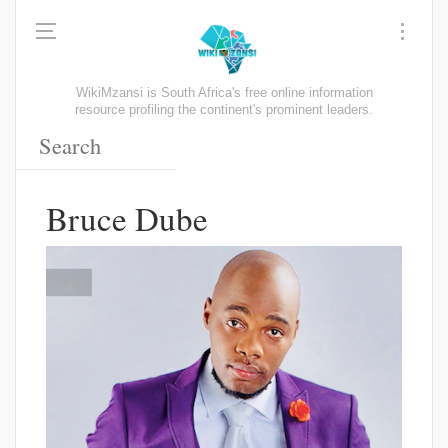
WikiMzansi is South Africa's free online information
resource profiling the continent's prominent leaders.
Bruce Dube