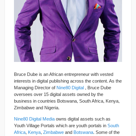
Bruce Dube is an African entrepreneur with vested
interests in digital publishing across the content. As the
Managing Director of
Nine80 Digital
, Bruce Dube
oversees over 15 digital assets owned by the
business in countries Botswana, South Africa, Kenya,
Zimbabwe and Nigeria.
Nine80 Digital Media
owns digital assets such as
Youth Village Portals which are youth portals in
South
Africa
,
Kenya
,
Zimbabwe
and
Botswana
. Some of the