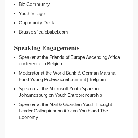
Biz Community
Youth Village
Opportunity Desk
Brussels’ cafebabel.com
Speaking Engagements
Speaker at the Friends of Europe Ascending Africa
conference in Belgium
Moderator at the World Bank & German Marshal
Fund Young Professional Summit | Belgium
Speaker at the Microsoft Youth Spark in
Johannesburg on Youth Entrepreneurship
Speaker at the Mail & Guardian Youth Thought
Leader Colloquium on African Youth and The
Economy