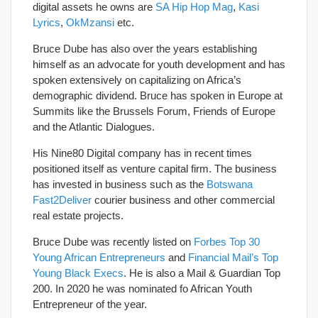
digital assets he owns are
SA Hip Hop Mag
,
Kasi
Lyrics
,
OkMzansi
etc.
Bruce Dube has also over the years establishing
himself as an advocate for youth development and has
spoken extensively on capitalizing on Africa’s
demographic dividend. Bruce has spoken in Europe at
Summits like the Brussels Forum, Friends of Europe
and the Atlantic Dialogues.
His Nine80 Digital company has in recent times
positioned itself as venture capital firm. The business
has invested in business such as the
Botswana
Fast2Deliver
courier business and other commercial
real estate projects.
Bruce Dube was recently listed on
Forbes Top 30
Young African Entrepreneurs
and
Financial Mail’s Top
Young Black Execs
. He is also a Mail & Guardian Top
200. In 2020 he was nominated fo African Youth
Entrepreneur of the year.