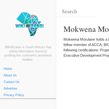
Mokwena Mor
Mokwena Morulane holds a BA
fellow member of ACCA, BICA
WikiMzansi is South Africa's free
following certifications: Pr
online information resource
Executive Development Prog
profiling the continent's prominent
leaders.
Home
About Us
Contact Us
Advertise
Privacy Policy