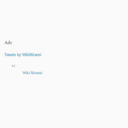
Ads
Tweets by WikiMzansi
Wiki Mzansi