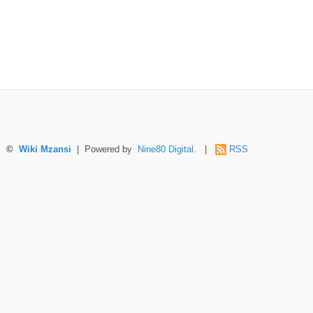
©
Wiki Mzansi
| Powered by
Nine80 Digital
. |
RSS