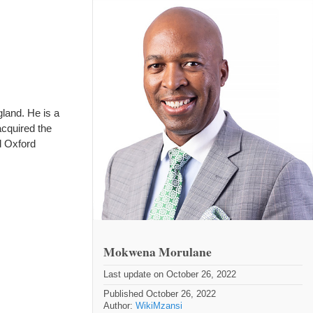
land. He is a
acquired the
d Oxford
Mokwena Morulane
Last update on October 26, 2022
Published October 26, 2022
Author:
WikiMzansi