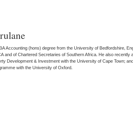
ulane
 Accounting (hons) degree from the University of Bedfordshire, Eng
 and of Chartered Secretaries of Southern Africa. He also recently 
operty Development & Investment with the University of Cape Town; an
ramme with the University of Oxford.