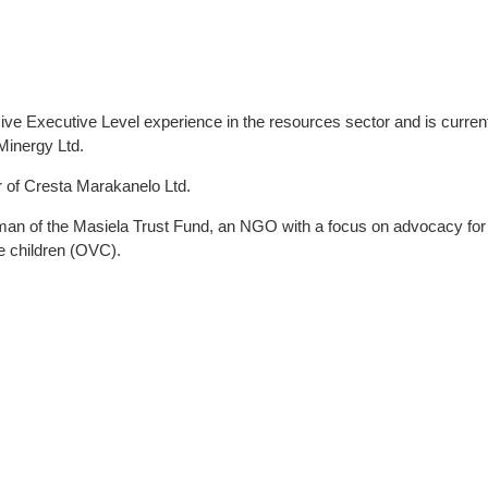
 Executive Level experience in the resources sector and is curren
Minergy Ltd.
r of Cresta Marakanelo Ltd.
an of the Masiela Trust Fund, an NGO with a focus on advocacy for 
e children (OVC).