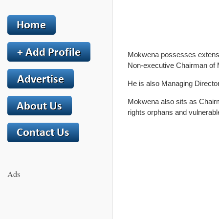
Mokwena possesses extensive
Non-executive Chairman of 
He is also Managing Directo
Mokwena also sits as Chairm
rights orphans and vulnerabl
Ads