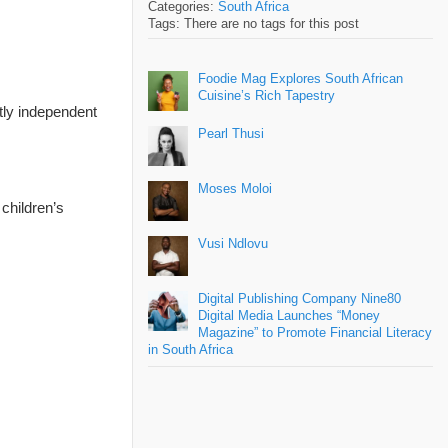
Categories:
South Africa
Tags: There are no tags for this post
Foodie Mag Explores South African
Cuisine’s Rich Tapestry
tly independent
Pearl Thusi
Moses Moloi
children’s
Vusi Ndlovu
Digital Publishing Company Nine80
Digital Media Launches “Money
Magazine” to Promote Financial Literacy
in South Africa