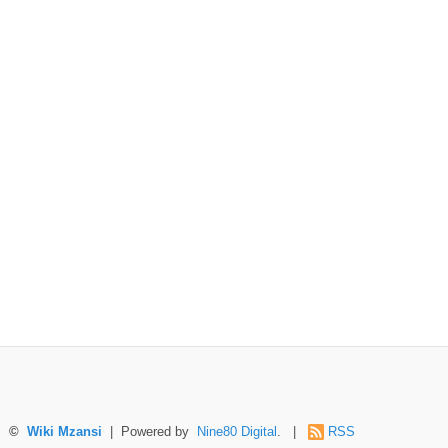
©
Wiki Mzansi
| Powered by
Nine80 Digital
. |
RSS