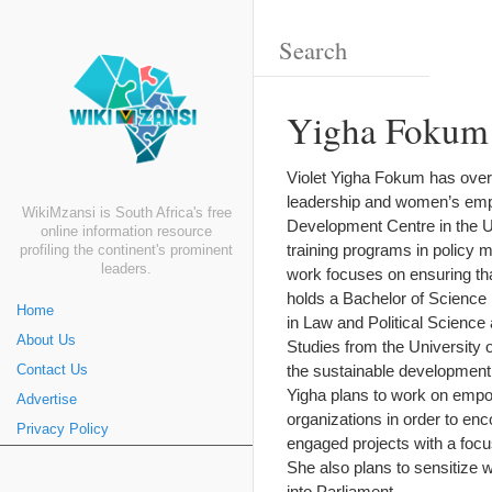
Yigha Fokum 
Violet Yigha Fokum has over 
leadership and women’s empo
WikiMzansi is South Africa's free
Development Centre in the U
online information resource
training programs in policy 
profiling the continent's prominent
leaders.
work focuses on ensuring th
holds a Bachelor of Science i
Home
in Law and Political Scienc
About Us
Studies from the University 
the sustainable development
Contact Us
Yigha plans to work on emp
Advertise
organizations in order to en
Privacy Policy
engaged projects with a focu
She also plans to sensitize 
into Parliament.