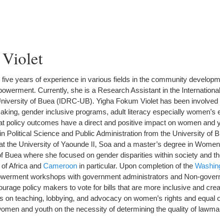
Violet
five years of experience in various fields in the community developm
werment. Currently, she is a Research Assistant in the Internation
niversity of Buea (IDRC-UB). Yigha Fokum Violet has been involved 
making, gender inclusive programs, adult literacy especially women’s 
at policy outcomes have a direct and positive impact on women and 
n Political Science and Public Administration from the University of B
e at the University of Yaounde II, Soa and a master’s degree in Wom
of Buea where she focused on gender disparities within society and th
 of Africa and
Cameroon
in particular. Upon completion of the
Washing
owerment workshops with government administrators and Non-gover
courage policy makers to vote for bills that are more inclusive and cr
s on teaching, lobbying, and advocacy on women’s rights and equal o
women and youth on the necessity of determining the quality of lawma