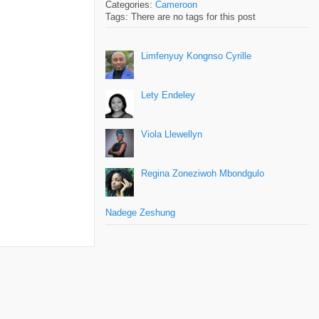
Categories:
Cameroon
Tags: There are no tags for this post
Limfenyuy Kongnso Cyrille
Lety Endeley
Viola Llewellyn
Regina Zoneziwoh Mbondgulo
Nadege Zeshung