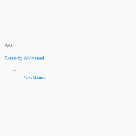
Ads
Tweets by WikiMzansi
Wiki Mzansi