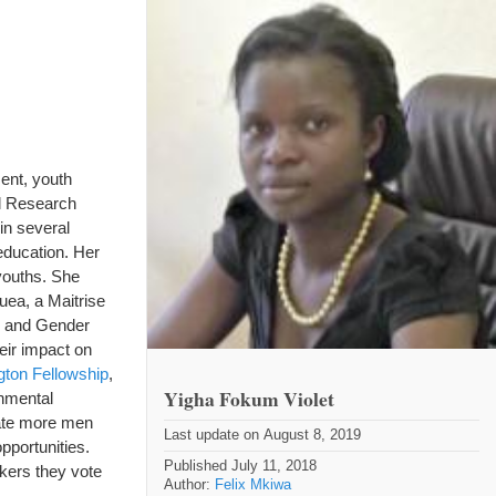
ent, youth
al Research
in several
education. Her
youths. She
uea, a Maitrise
en and Gender
eir impact on
ton Fellowship
,
Yigha Fokum Violet
nmental
eate more men
Last update on August 8, 2019
pportunities.
Published July 11, 2018
kers they vote
Author:
Felix Mkiwa